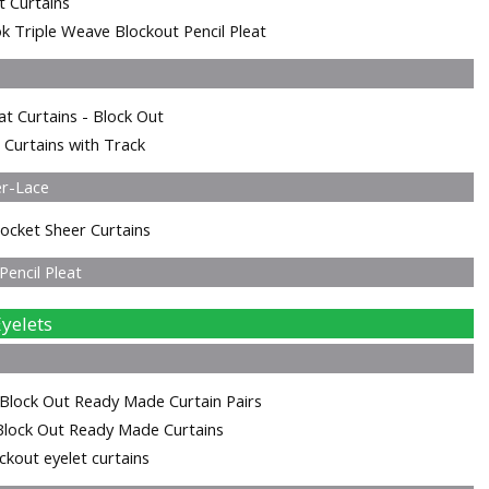
t Curtains
k Triple Weave Blockout Pencil Pleat
at Curtains - Block Out
 Curtains with Track
er-Lace
ocket Sheer Curtains
encil Pleat
yelets
Block Out Ready Made Curtain Pairs
Block Out Ready Made Curtains
kout eyelet curtains