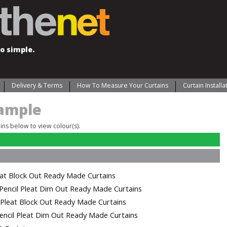
o simple.
Delivery & Terms
How To Measure Your Curtains
Curtain Install
ample
ains below to view colour(s).
eat Block Out Ready Made Curtains
Pencil Pleat Dim Out Ready Made Curtains
l Pleat Block Out Ready Made Curtains
encil Pleat Dim Out Ready Made Curtains