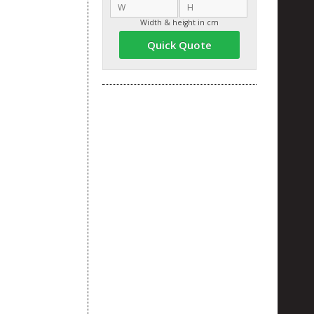
Width & height in cm
Quick Quote