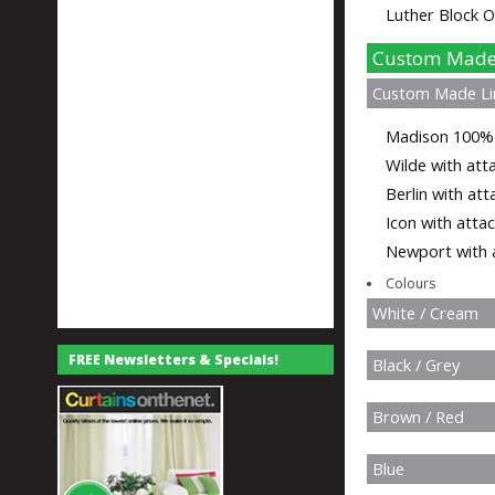
Luther Block O
Custom Made 
Custom Made Li
Madison 100% L
Wilde with atta
Berlin with att
Icon with attac
Newport with a
Colours
White / Cream
FREE Newsletters & Specials!
Black / Grey
Brown / Red
Blue