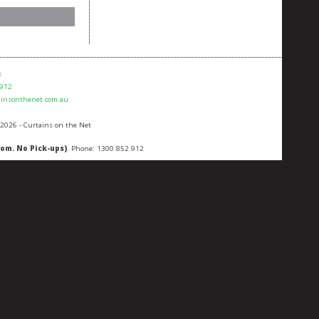
s
 912
ainsonthenet.com.au
 2026 - Curtains on the Net
oom. No Pick-ups)
. Phone:
1300 852 912