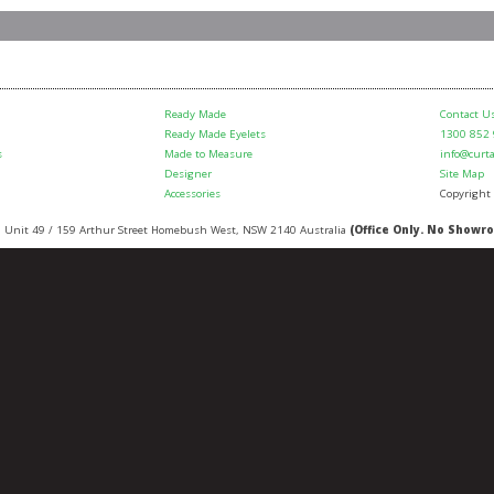
Ready Made
Contact U
Ready Made Eyelets
1300 852
s
Made to Measure
info@curt
Designer
Site Map
Accessories
Copyright
:
Unit 49 / 159 Arthur Street
Homebush West
,
NSW
2140
Australia
(Office Only. No Showr