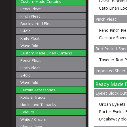
Lavish Blockou
Custom Made Curtains
Cato Linen Loo
Pencil Pleat
Pinch Pleat
Pinch Pleat
Box Inverted Pleat
Reno Pinch Ple
S-fold
Clarence Sheer
Knife Pleat
Wave-fold
Rod Pocket She
Custom Made Lined Curtains
Tavener Rod P
Pencil Pleat
Pinch Pleat
Imported Sheer P
S-fold
Wave-fold
Ready Made E
Curtain Accessories
Eyelet Block Out
Rods & Tracks
Urban Eyelets 
Hooks and Tiebacks
Porter Eyelet 
Colours
Breakaway bloc
White / Cream
Black / Grey