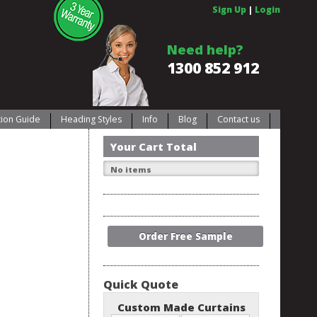
Sign Up
|
Login
Need help?
1300 852 912
ation Guide
Heading Styles
Info
Blog
Contact us
Your Cart Total
No items
Order Free Sample
Quick Quote
Custom Made Curtains