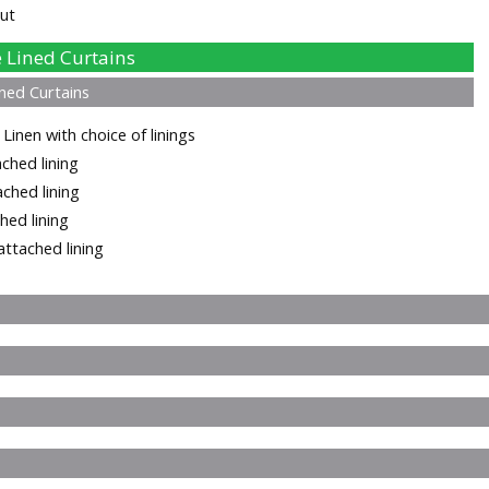
ut
Lined Curtains
ned Curtains
inen with choice of linings
ched lining
ached lining
hed lining
ttached lining