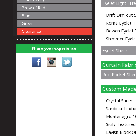
Eyelet Light Filt
Brown / Red
Drift Dim out S
Blue
Roma Eyelet T
Green
Bowen Eyelet 
Clearance
Shimmer Eyele
Share your experience
Eyelet Sheer
Curtain Fabri
Rod Pocket She
Custom Made
Crystal Sheer
Sardinia Textu
Montenegro 1
Sicily Texture
Lavish Block O