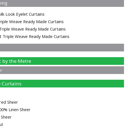
ering
ilk Look Eyelet Curtains
riple Weave Ready Made Curtains
Triple Weave Ready Made Curtains
t Triple Weave Ready Made Curtains
c by the Metre
er
 Curtains
red Sheer
00% Linen Sheer
d Sheer
ut