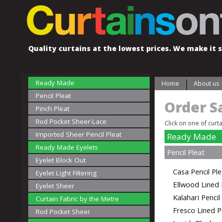
Quality curtains at the lowest prices. We make it s
Ready Made
Home
About us
Pencil Pleat
Order S
Pinch Pleat
Rod Pocket Sheer-Lace
Click on one of curt
Imported Sheer Pencil Pleat
Ready Made
Ready Made Eyelets
Pencil Pleat
Eyelet Block Out
Casa Pencil Pl
Eyelet Light Filtering
Ellwood Lined 
Eyelet Sheer
Kalahari Penci
Curtain Fabric by the Metre
Fresco Lined P
Rod Pocket Sheer