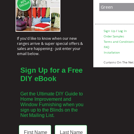
Green
Sign Up
/
Log In
Order Samples
If you'd like to know when our new
Terms and Condition
ranges arrive & super special offers &
FAQ
sales are happening - just enter your
Installation
email below.
Curtains On The Net
Sign Up for a Free
DIY eBook
Get the Ultimate DIY Guide to
Home Improvement and
Window Furnishing when you
sign up to the Blinds on the
Net Mailing List.