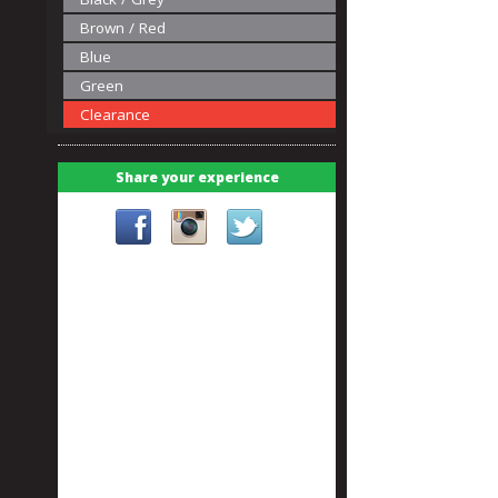
Brown / Red
Blue
Green
Clearance
Share your experience