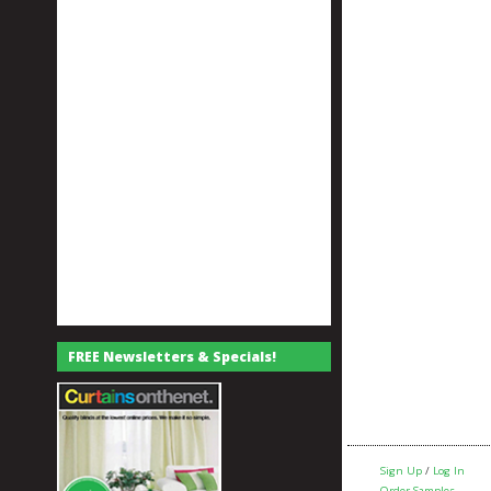
FREE Newsletters & Specials!
Sign Up
/
Log In
Order Samples