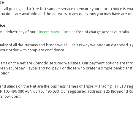
ce
 all pricing and a free fast sample service to ensure your fabric choice is exa
tructions are available and the answers to any questions you may have are onl
ice
will deliver any of our
Custom Made Curtains
free of charge across Australia.
ality of all the curtains and blinds we sell. This is why we offer an extended 
e your order with complete confidence.
tains on the net are Comodo secured websites. Our payment options are thr
s Securepay, Paypal and Polipay. For those who prefer a simple bank transfe
option.
 and Blinds on the Net are the business names of Triple M Trading PTY LTD reg
ACN 105 496 080 ABN 68 105 496 080. Our registered address is 25 Richmond
 Showroom).