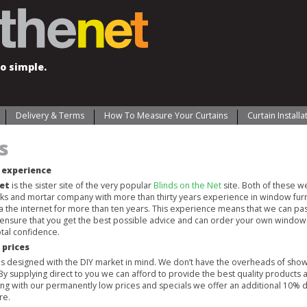
o simple.
Delivery & Terms
How To Measure Your Curtains
Curtain Install
s
’ experience
Net
is the sister site of the very popular
Blinds on the Net
site. Both of these 
cks and mortar company with more than thirty years experience in window fur
ia the internet for more than ten years. This experience means that we can pas
 ensure that you get the best possible advice and can order your own window 
tal confidence.
 prices
 is designed with the DIY market in mind. We don’t have the overheads of sho
 By supplying direct to you we can afford to provide the best quality products 
long with our permanently low prices and specials we offer an additional 10% 
re.