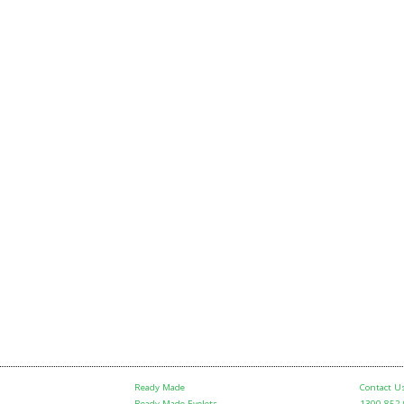
Ready Made
Contact U
Ready Made Eyelets
1300 852