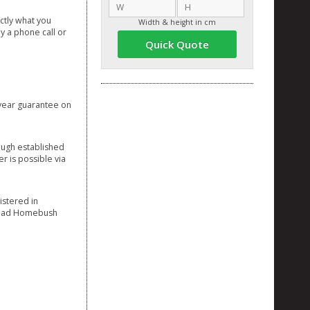
ctly what you
Width & height in cm
y a phone call or
Quick Quote
3 year guarantee on
ough established
r is possible via
istered in
 Road Homebush