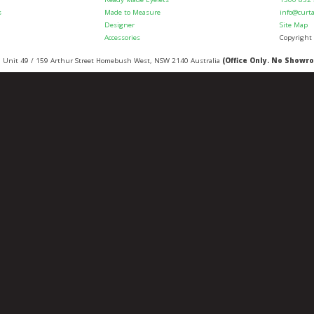
s
Made to Measure
info@curt
Designer
Site Map
Accessories
Copyright
:
Unit 49 / 159 Arthur Street
Homebush West
,
NSW
2140
Australia
(Office Only. No Showr