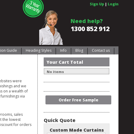
Sign Up
|
Login
Need help?
1300 852 912
ation Guide
Heading Styles
Info
Blog
Contact us
Your Cart Total
No items
websites were
nishings and we
s on a wealth of
furnishings via
Order Free Sample
wrooms, sales
at the lowest
Quick Quote
discount for orders
Custom Made Curtains