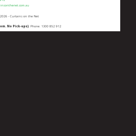
ainsonthenet.com.au
 2026 - Curtains on the Net
oom. No Pick-ups)
. Phone:
1300 852 912