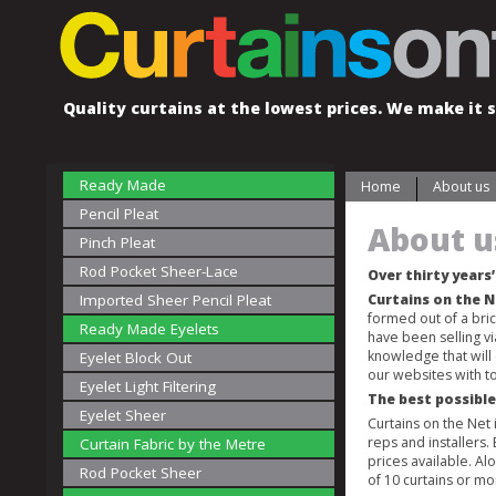
Quality curtains at the lowest prices. We make it s
Ready Made
Home
About us
Pencil Pleat
About u
Pinch Pleat
Rod Pocket Sheer-Lace
Over thirty years
Imported Sheer Pencil Pleat
Curtains on the 
formed out of a bri
Ready Made Eyelets
have been selling v
knowledge that will
Eyelet Block Out
our websites with to
Eyelet Light Filtering
The best possible
Eyelet Sheer
Curtains on the Net
reps and installers.
Curtain Fabric by the Metre
prices available. A
Rod Pocket Sheer
of 10 curtains or mo