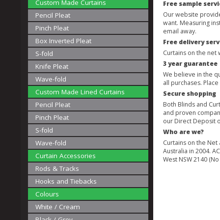
Custom Made Curtains
Free sample servi
Our website provides
Pencil Pleat
want. Measuring ins
Pinch Pleat
email away.
Box Inverted Pleat
Free delivery serv
Curtains on the net 
S-fold
3 year guarantee
Knife Pleat
We believe in the qu
Wave-fold
all purchases. Plac
Custom Made Lined Curtains
Secure shopping
Pencil Pleat
Both Blinds and Cur
and proven companie
Pinch Pleat
our Direct Deposit 
S-fold
Who are we?
Wave-fold
Curtains on the Net
Australia in 2004. 
Curtain Accessories
West NSW 2140 (No
Rods & Tracks
Hooks and Tiebacks
Colours
White / Cream
Black / Grey