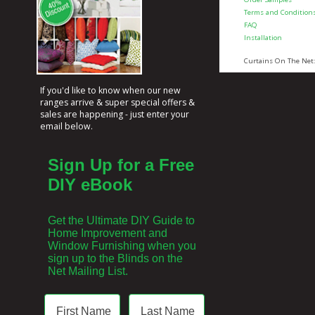
Terms and Condition
FAQ
Installation
Curtains On The Net
If you'd like to know when our new
ranges arrive & super special offers &
sales are happening - just enter your
email below.
Sign Up for a Free
DIY eBook
Get the Ultimate DIY Guide to
Home Improvement and
Window Furnishing when you
sign up to the Blinds on the
Net Mailing List.