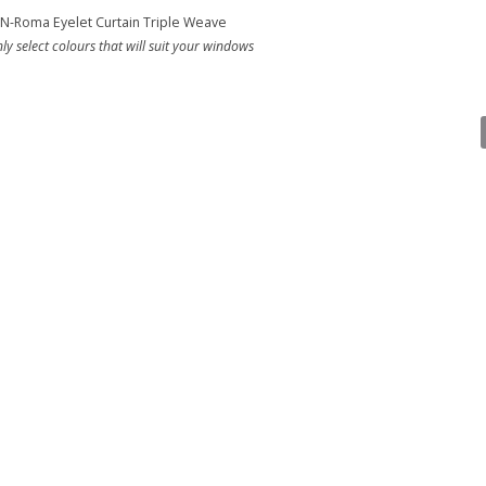
N-Roma Eyelet Curtain Triple Weave
ly select colours that will suit your windows