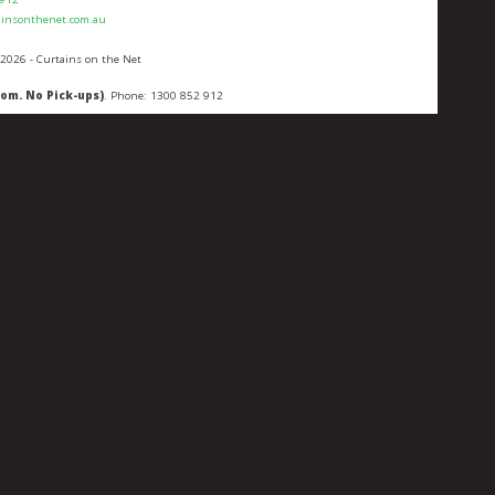
ainsonthenet.com.au
 2026 - Curtains on the Net
oom. No Pick-ups)
. Phone:
1300 852 912