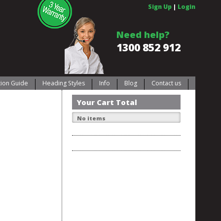
Sign Up
|
Login
Need help?
1300 852 912
ation Guide
Heading Styles
Info
Blog
Contact us
Your Cart Total
No items