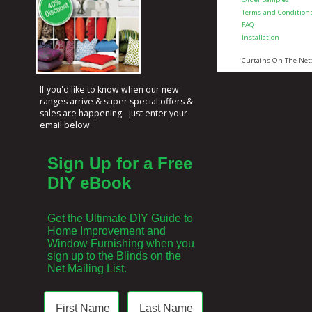
Terms and Condition
FAQ
Installation
Curtains On The Net
If you'd like to know when our new
ranges arrive & super special offers &
sales are happening - just enter your
email below.
Sign Up for a Free
DIY eBook
Get the Ultimate DIY Guide to
Home Improvement and
Window Furnishing when you
sign up to the Blinds on the
Net Mailing List.