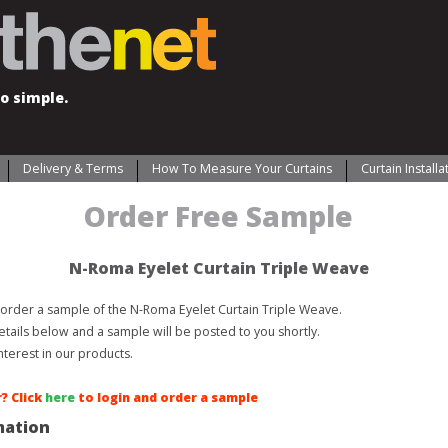
o simple.
Delivery & Terms
How To Measure Your Curtains
Curtain Install
Order Free Sample
N-Roma Eyelet Curtain Triple Weave
order a sample of the N-Roma Eyelet Curtain Triple Weave.
etails below and a sample will be posted to you shortly.
nterest in our products.
? Click
here
to login and order a sample
mation