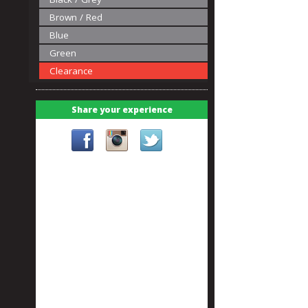
Brown / Red
Blue
Green
Clearance
Share your experience