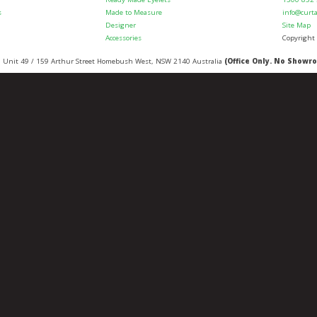
s
Made to Measure
info@curt
Designer
Site Map
Accessories
Copyright
:
Unit 49 / 159 Arthur Street
Homebush West
,
NSW
2140
Australia
(Office Only. No Showr