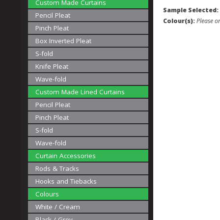
Custom Made Curtains
Sample Selected:
Pencil Pleat
Colour(s):
Please on
Pinch Pleat
Box Inverted Pleat
S-fold
Knife Pleat
Wave-fold
Custom Made Lined Curtains
Pencil Pleat
Pinch Pleat
S-fold
Wave-fold
Curtain Accessories
Rods & Tracks
Hooks and Tiebacks
Colours
White / Cream
Black / Grey