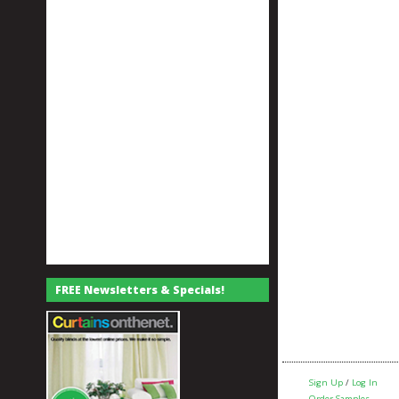
FREE Newsletters & Specials!
Sign Up
/
Log In
Order Samples