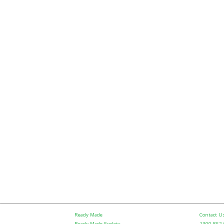
Ready Made
Contact U
Ready Made Eyelets
1300 852