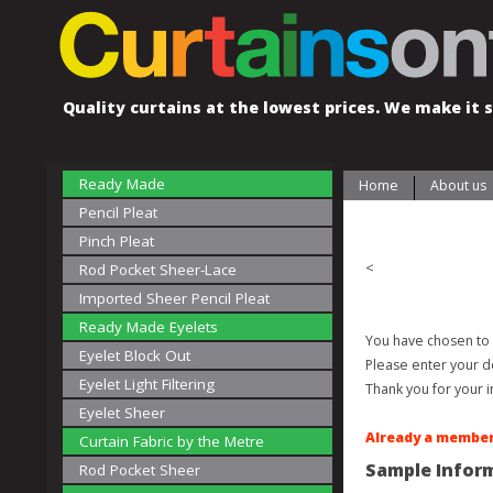
Quality curtains at the lowest prices. We make it s
Ready Made
Home
About us
Pencil Pleat
Pinch Pleat
<
Rod Pocket Sheer-Lace
Imported Sheer Pencil Pleat
Ready Made Eyelets
You have chosen to 
Eyelet Block Out
Please enter your d
Eyelet Light Filtering
Thank you for your i
Eyelet Sheer
Already a member
Curtain Fabric by the Metre
Sample Infor
Rod Pocket Sheer