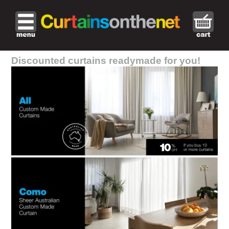
Discounted curtains readymade for you!