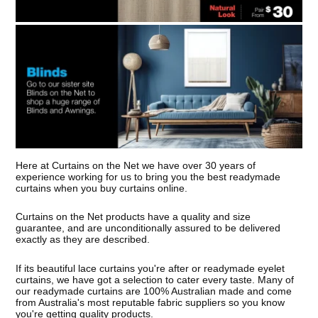
Here at Curtains on the Net we have over 30 years of
experience working for us to bring you the best readymade
curtains when you buy curtains online.
Curtains on the Net products have a quality and size
guarantee, and are unconditionally assured to be delivered
exactly as they are described.
If its beautiful lace curtains you're after or readymade eyelet
curtains, we have got a selection to cater every taste. Many of
our readymade curtains are 100% Australian made and come
from Australia's most reputable fabric suppliers so you know
you're getting quality products.